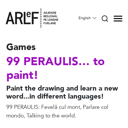
English
Games
99 PERAULIS… to
paint!
Paint the drawing and learn a new
word...in different languages!
99 PERAULIS: Fevelâ cul mont, Parlare col
mondo, Talking to the world.