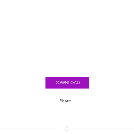
DOWNLOAD
Share