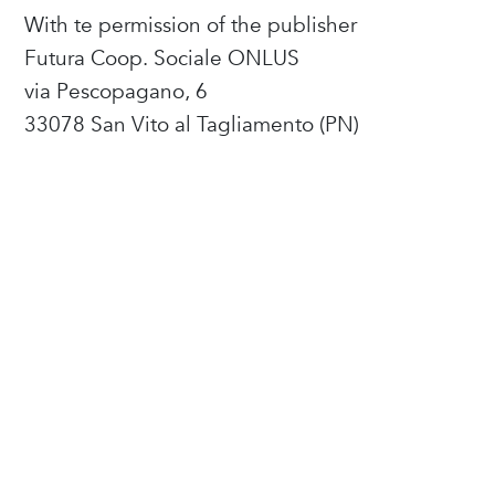
With te permission of the publisher
Futura Coop. Sociale ONLUS
via Pescopagano, 6
33078 San Vito al Tagliamento (PN)