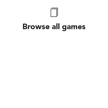
Browse all games
Follow Us