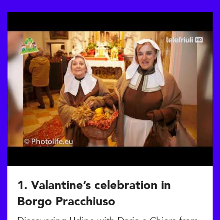
1. Valantine’s celebration in
Borgo Pracchiuso