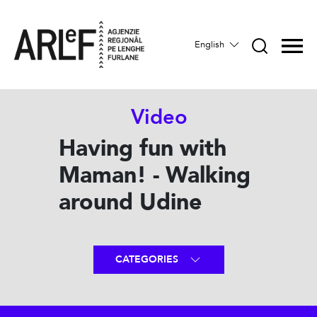
English
Video
Having fun with
Maman! - Walking
around Udine
CATEGORIES