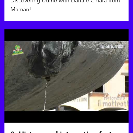
Discovering Udine with Daria e Chiara from
Maman!