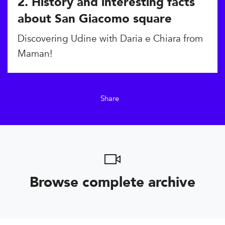
2. History and interesting facts
about San Giacomo square
Discovering Udine with Daria e Chiara from
Maman!
Share
Browse complete archive