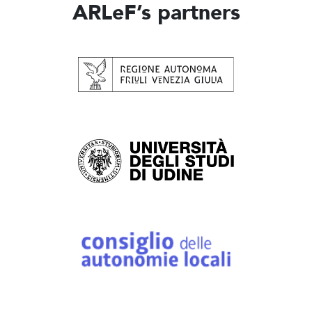
ARLeF’s partners