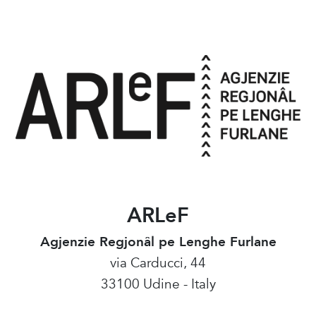
ARLeF
Agjenzie Regjonâl pe Lenghe Furlane
via Carducci, 44
33100 Udine - Italy