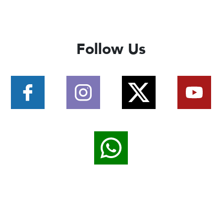
Follow Us