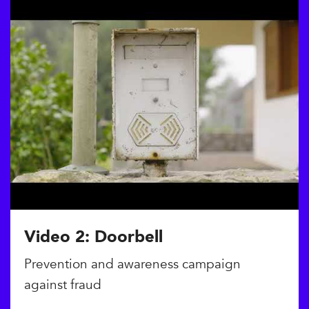
Video 2: Doorbell
Prevention and awareness campaign
against fraud