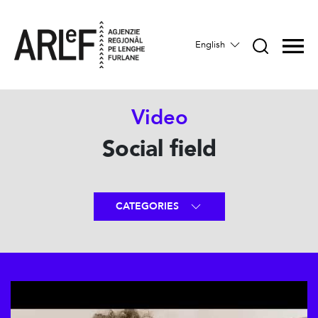
English
Video
Social field
CATEGORIES