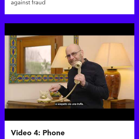
against fraud
Video 4: Phone