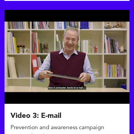
Video 3: E-mail
Prevention and awareness campaign