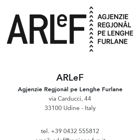
ARLeF
Agjenzie Regjonâl pe Lenghe Furlane
via Carducci, 44
33100 Udine - Italy
tel. +39 0432 555812