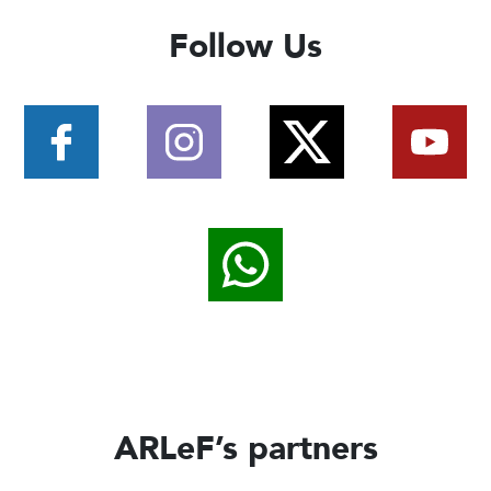
Follow Us
ARLeF’s partners