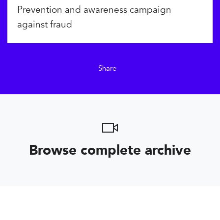
Prevention and awareness campaign
against fraud
Share
Browse complete archive