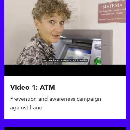
Video 1: ATM
Prevention and awareness campaign
against fraud