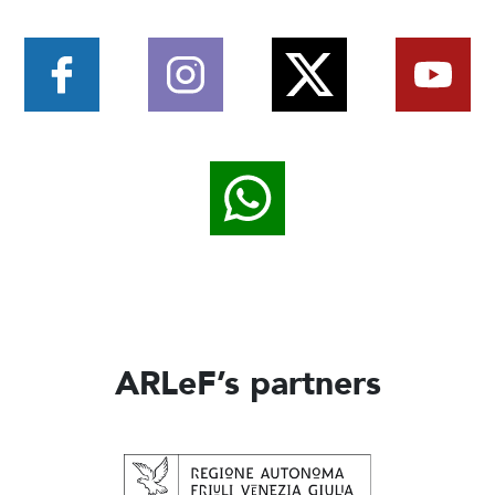
ARLeF’s partners