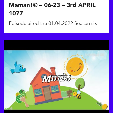
Maman!© – 06-23 – 3rd APRIL
1077
Episode aired the 01.04.2022 Season six