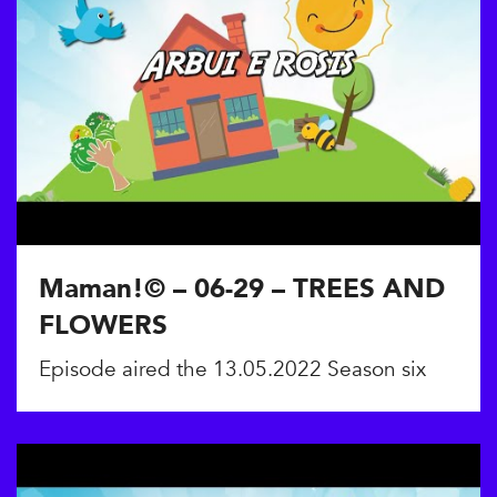
Maman!© – 06-29 – TREES AND
FLOWERS
Episode aired the 13.05.2022 Season six