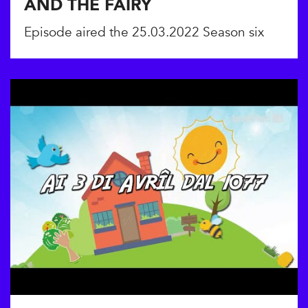
AND THE FAIRY
Episode aired the 25.03.2022 Season six