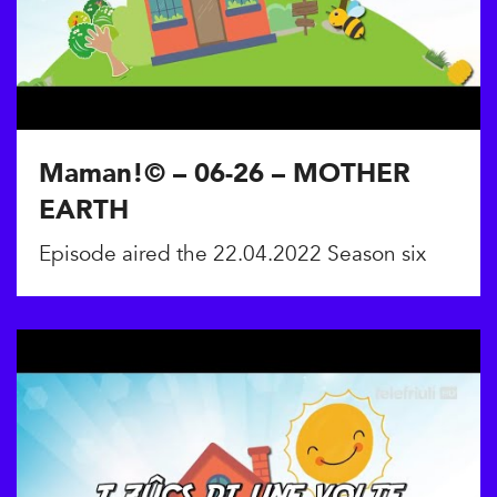
Maman!© – 06-26 – MOTHER
EARTH
Episode aired the 22.04.2022 Season six