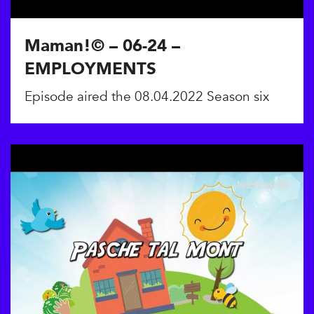
Maman!© – 06-24 –
EMPLOYMENTS
Episode aired the 08.04.2022 Season six