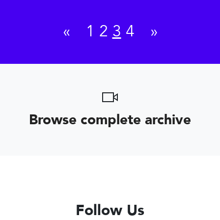
«
1
2
3
4
»
Browse complete archive
Follow Us