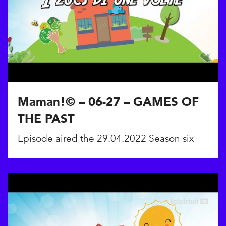
Maman!© – 06-27 – GAMES OF
THE PAST
Episode aired the 29.04.2022 Season six