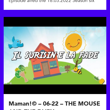
Episode aired the 18.03.2022 Season six
Maman!© – 06-22 – THE MOUSE