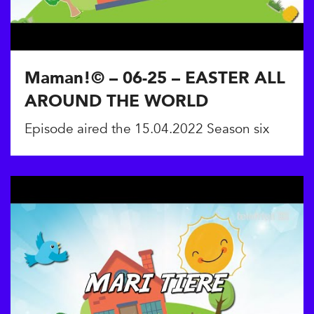
Maman!© – 06-25 – EASTER ALL
AROUND THE WORLD
Episode aired the 15.04.2022 Season six