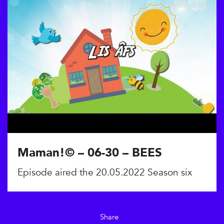
Maman!© – 06-30 – BEES
Episode aired the 20.05.2022 Season six
Share