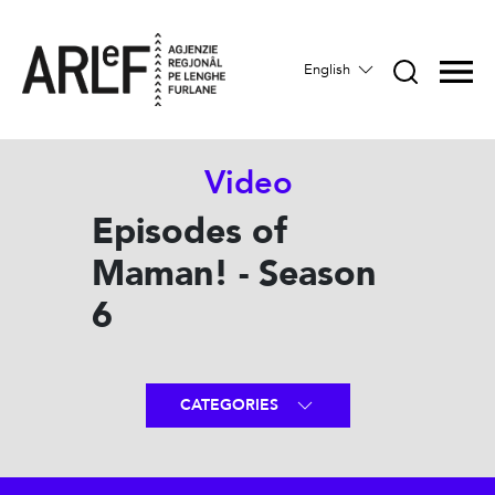
English
Video
Episodes of
Maman! - Season
6
CATEGORIES