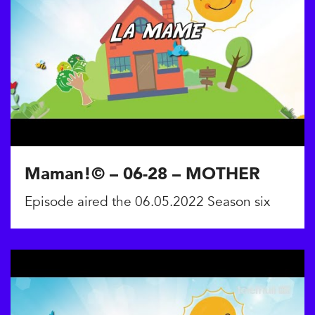
Maman!© – 06-28 – MOTHER
Episode aired the 06.05.2022 Season six