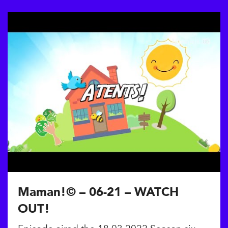
Maman!© – 06-21 – WATCH
OUT!