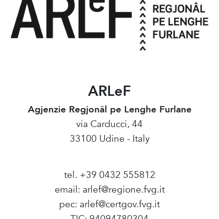
ARLeF
Agjenzie Regjonâl pe Lenghe Furlane
via Carducci, 44
33100 Udine - Italy
tel. +39 0432 555812
email:
arlef@regione.fvg.it
pec:
arlef@certgov.fvg.it