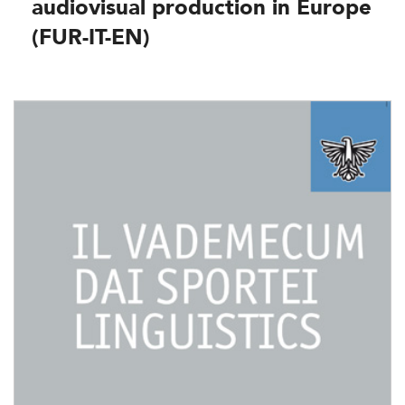
audiovisual production in Europe
(FUR-IT-EN)