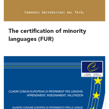
The certification of minority
languages (FUR)