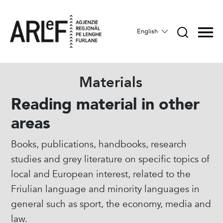
English
Materials
Reading material in other
areas
Books, publications, handbooks, research
studies and grey literature on specific topics of
local and European interest, related to the
Friulian language and minority languages in
general such as sport, the economy, media and
law.