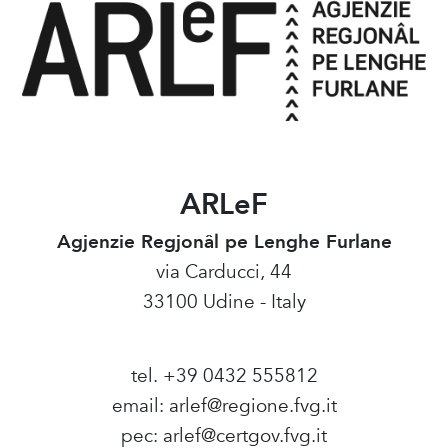
ARLeF
Agjenzie Regjonâl pe Lenghe Furlane
via Carducci, 44
33100 Udine - Italy
tel. +39 0432 555812
email:
arlef@regione.fvg.it
pec:
arlef@certgov.fvg.it