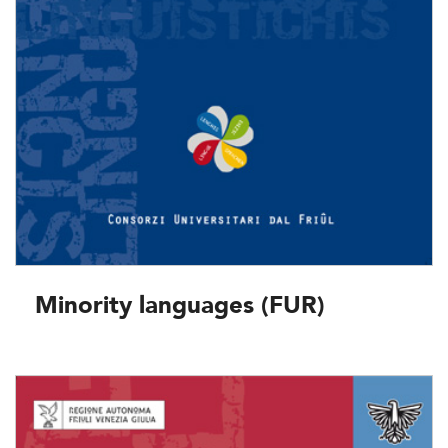
Minority languages (FUR)