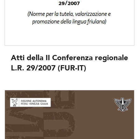
Atti della II Conferenza regionale
L.R. 29/2007 (FUR-IT)