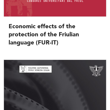
Economic effects of the
protection of the Friulian
language (FUR-IT)