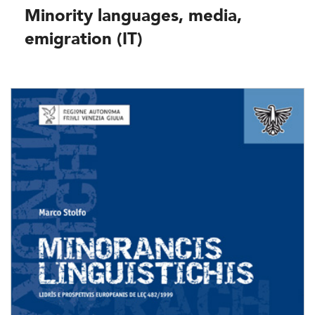
Minority languages, media,
emigration (IT)