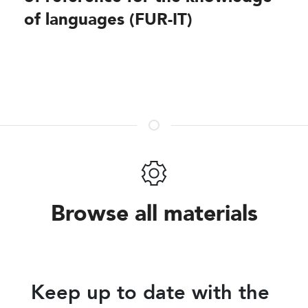
of languages (FUR-IT)
Share
Browse all materials
Keep up to date with the