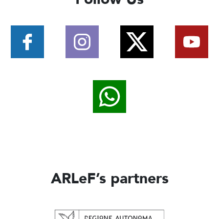
ARLeF’s partners