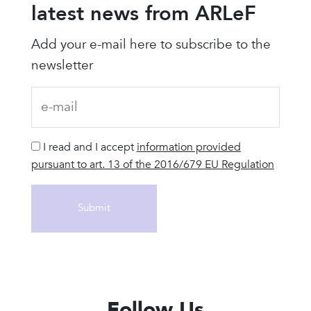
latest news from ARLeF
Add your e-mail here to subscribe to the
newsletter
I read and I accept
information provided
pursuant to art. 13 of the 2016/679 EU Regulation
Follow Us