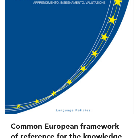
Common European framework
of reference for the knowledge