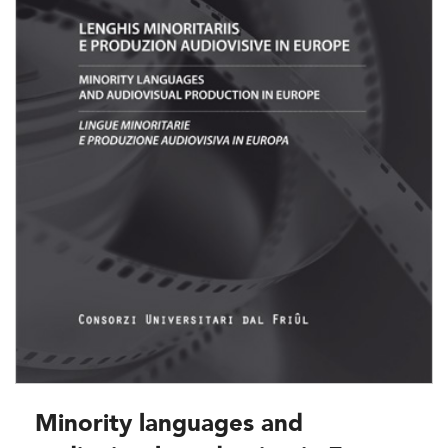
Minority languages and