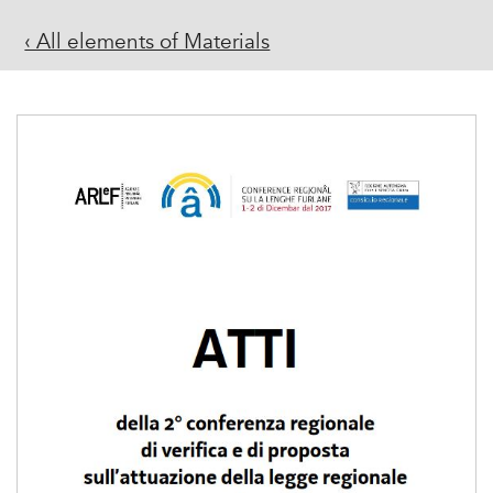
‹ All elements of Materials