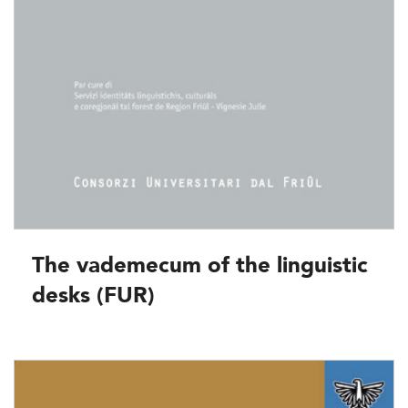
The vademecum of the linguistic
desks (FUR)