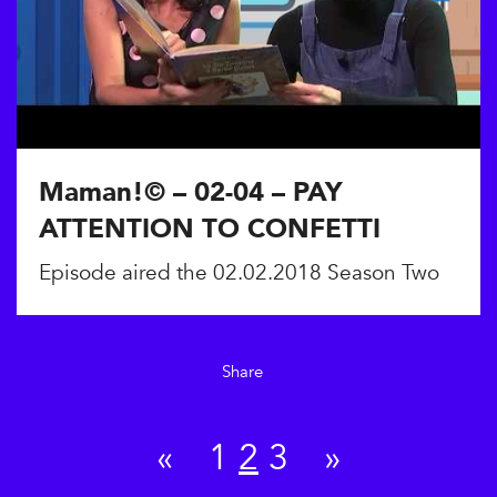
Maman!© – 02-04 – PAY
ATTENTION TO CONFETTI
Episode aired the 02.02.2018 Season Two
Share
«
1
2
3
»