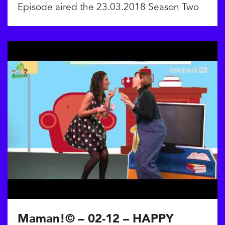
Episode aired the 23.03.2018 Season Two
Maman!© – 02-12 – HAPPY