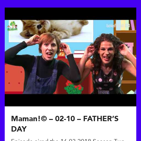
Maman!© – 02-10 – FATHER’S
DAY