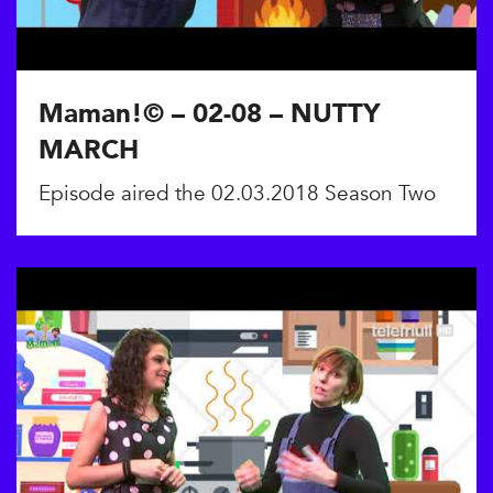
Maman!© – 02-08 – NUTTY
MARCH
Episode aired the 02.03.2018 Season Two