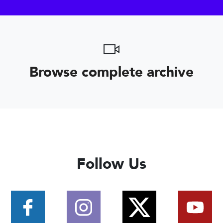
Browse complete archive
Follow Us