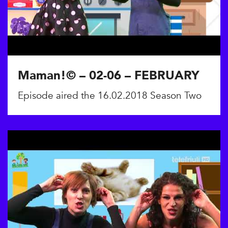
Maman!© – 02-06 – FEBRUARY
Episode aired the 16.02.2018 Season Two