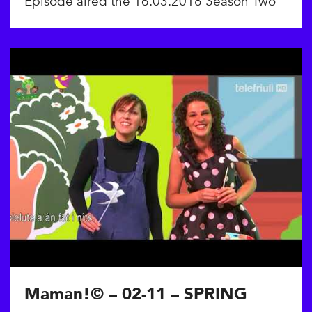
Episode aired the 16.03.2018 Season Two
Maman!© – 02-11 – SPRING