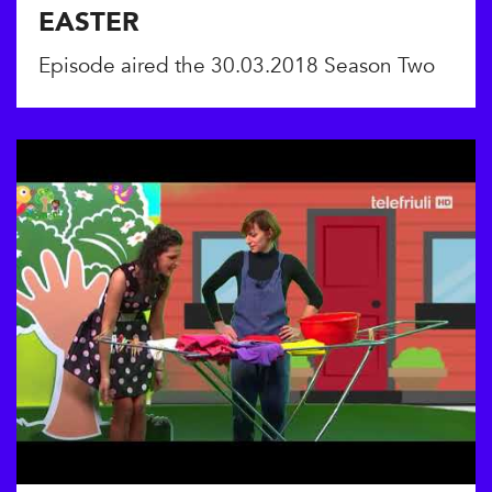
EASTER
Episode aired the 30.03.2018 Season Two