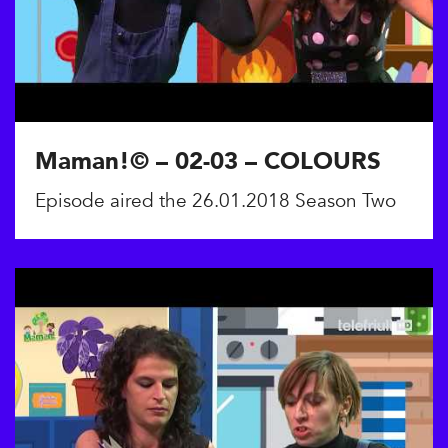
Maman!© – 02-03 – COLOURS
Episode aired the 26.01.2018 Season Two