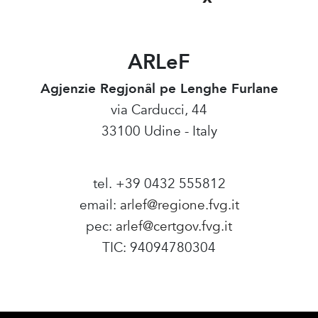
ARLeF
Agjenzie Regjonâl pe Lenghe Furlane
via Carducci, 44
33100 Udine - Italy
tel. +39 0432 555812
email:
arlef@regione.fvg.it
pec:
arlef@certgov.fvg.it
TIC: 94094780304
Amministrazione Trasparente