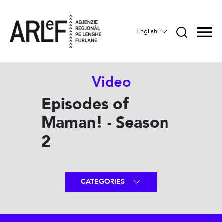
English
Video
Episodes of
Maman! - Season
2
CATEGORIES