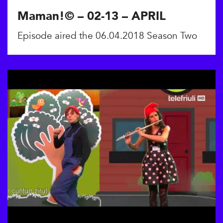
Maman!© – 02-13 – APRIL
Episode aired the 06.04.2018 Season Two