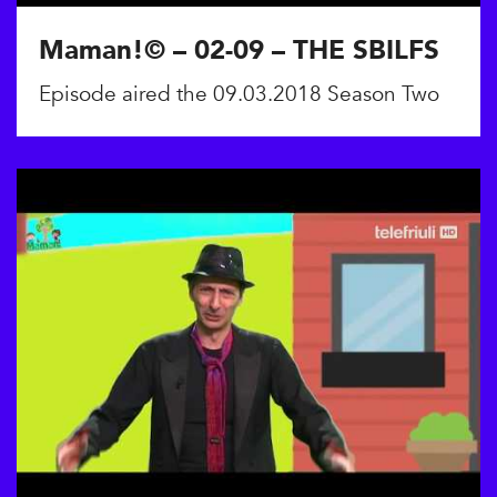
Maman!© – 02-09 – THE SBILFS
Episode aired the 09.03.2018 Season Two