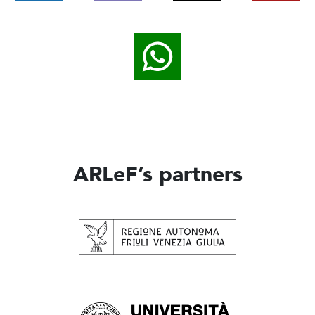
ARLeF’s partners