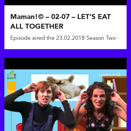
Maman!© – 02-07 – LET’S EAT
ALL TOGETHER
Episode aired the 23.02.2018 Season Two