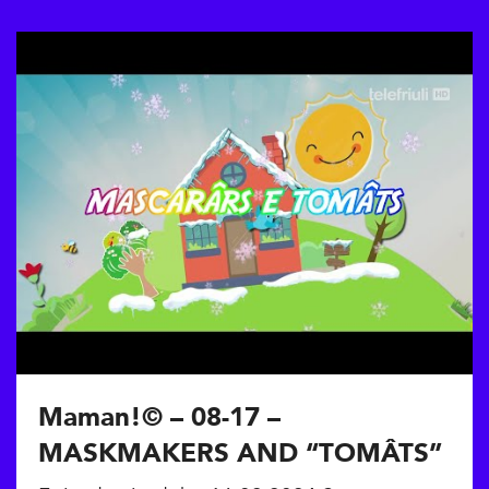
Maman!© – 08-17 –
MASKMAKERS AND “TOMÂTS”