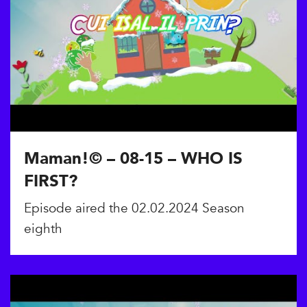
Maman!© – 08-15 – WHO IS
FIRST?
Episode aired the 02.02.2024 Season
eighth