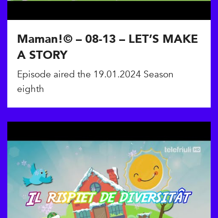
Maman!© – 08-13 – LET’S MAKE
A STORY
Episode aired the 19.01.2024 Season
eighth