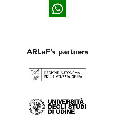
ARLeF’s partners