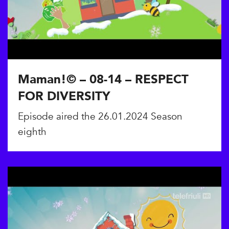
Maman!© – 08-14 – RESPECT
FOR DIVERSITY
Episode aired the 26.01.2024 Season
eighth