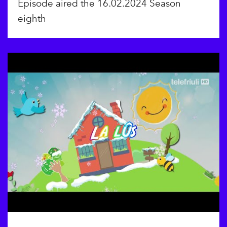
Episode aired the 16.02.2024 Season
eighth