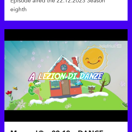
Episode aired the 22.12.2023 Season
eighth