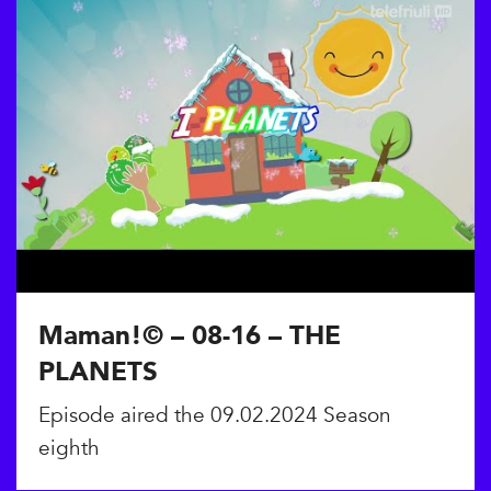
Maman!© – 08-16 – THE
PLANETS
Episode aired the 09.02.2024 Season
eighth