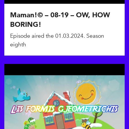
Maman!© – 08-19 – OW, HOW
BORING!
Episode aired the 01.03.2024. Season
eighth