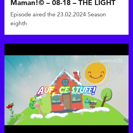
Maman!© – 08-18 – THE LIGHT
Episode aired the 23.02.2024 Season
eighth