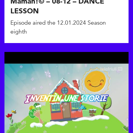
Maman!© – 08-12 – DANCE
LESSON
Episode aired the 12.01.2024 Season
eighth