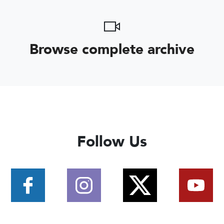
Browse complete archive
Follow Us