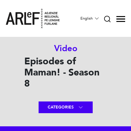
English
Video
Episodes of
Maman! - Season
8
CATEGORIES