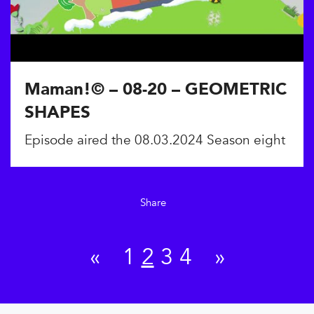
Maman!© – 08-20 – GEOMETRIC
SHAPES
Episode aired the 08.03.2024 Season eight
Share
«
1
2
3
4
»