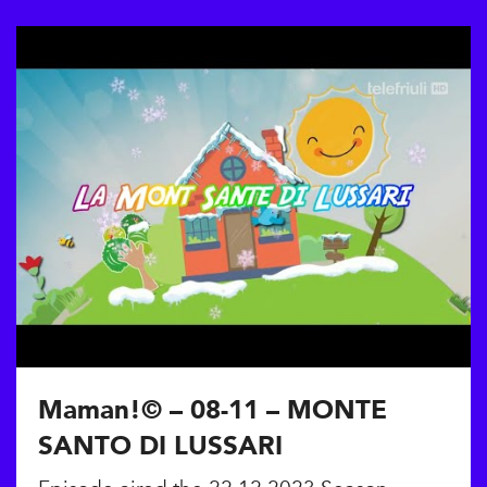
Maman!© – 08-11 – MONTE
SANTO DI LUSSARI