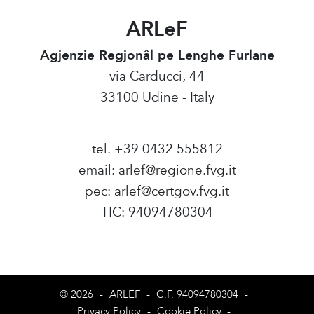
ARLeF
Agjenzie Regjonâl pe Lenghe Furlane
via Carducci, 44
33100 Udine - Italy
tel. +39 0432 555812
email:
arlef@regione.fvg.it
pec:
arlef@certgov.fvg.it
TIC: 94094780304
Amministrazione Trasparente
© 2026
-
ARLEF
-
C.F. 94094780304
-
Privacy Policy
-
Cookie Policy
-